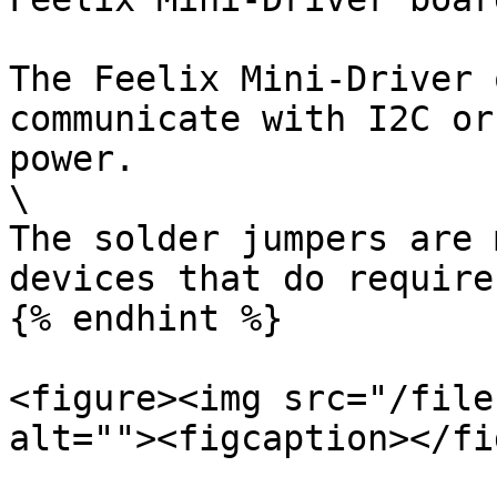
The Feelix Mini-Driver 
communicate with I2C or
power.

\

The solder jumpers are 
devices that do require
{% endhint %}

<figure><img src="/file
alt=""><figcaption></fi