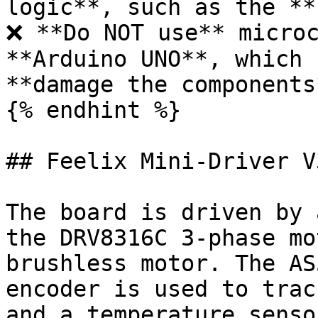
logic**, such as the **
❌ **Do NOT use** microc
**Arduino UNO**, which 
**damage the components*
{% endhint %}

## Feelix Mini-Driver V3
The board is driven by 
the DRV8316C 3-phase mo
brushless motor. The AS
encoder is used to trac
and a temperature senso