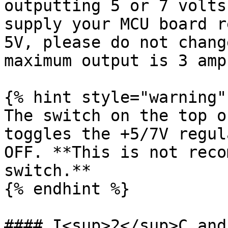
outputting 5 or 7 volts
supply your MCU board r
5V, please do not chang
maximum output is 3 amps
{% hint style="warning" 
The switch on the top o
toggles the +5/7V regul
OFF. **This is not reco
switch.**

{% endhint %}

#### I<sup>2</sup>C and