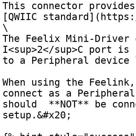
This connector provides
[QWIIC standard](https:
\

The Feelix Mini-Driver 
I<sup>2</sup>C port is 
to a Peripheral device 
When using the Feelink,
connect as a Peripheral
should  **NOT** be conn
setup.&#x20;
