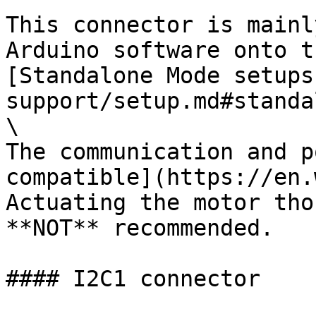
This connector is mainl
Arduino software onto t
[Standalone Mode setups
support/setup.md#standa
\

The communication and p
compatible](https://en.
Actuating the motor tho
**NOT** recommended.

#### I2C1 connector
