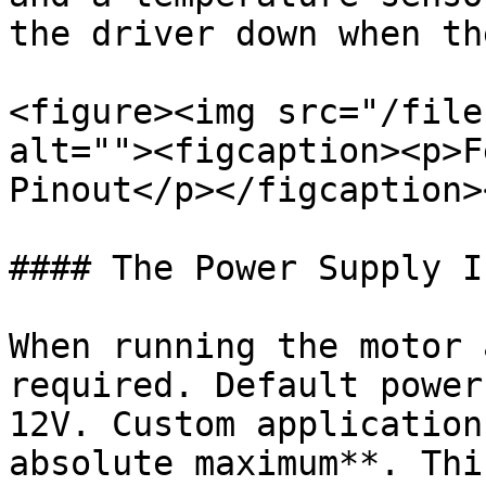
the driver down when th
<figure><img src="/file
alt=""><figcaption><p>F
Pinout</p></figcaption>
#### The Power Supply In
When running the motor 
required. Default power
12V. Custom application
absolute maximum**. Thi