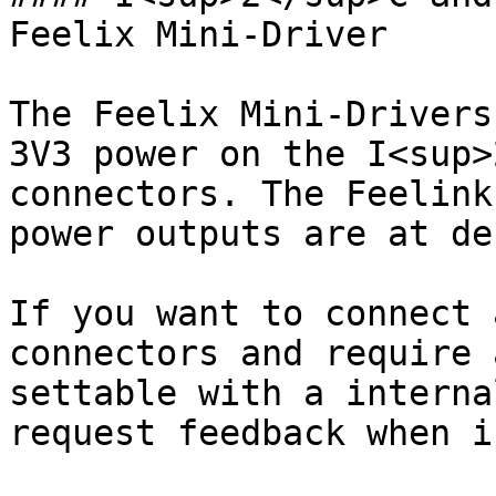
Feelix Mini-Driver

The Feelix Mini-Drivers
3V3 power on the I<sup>
connectors. The Feelink
power outputs are at de
If you want to connect 
connectors and require 
settable with a interna
request feedback when i