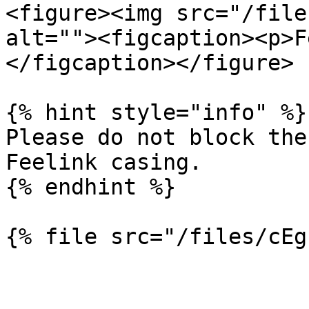
<figure><img src="/file
alt=""><figcaption><p>F
</figcaption></figure>

{% hint style="info" %}

Please do not block the
Feelink casing.

{% endhint %}
