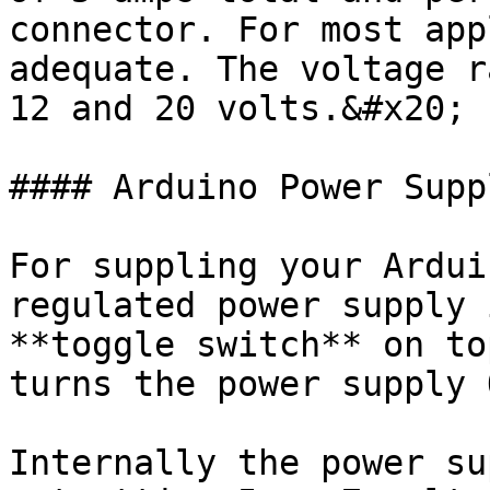
connector. For most app
adequate. The voltage r
12 and 20 volts.&#x20;

#### Arduino Power Suppl
For suppling your Ardui
regulated power supply 
**toggle switch** on to
turns the power supply 
Internally the power su