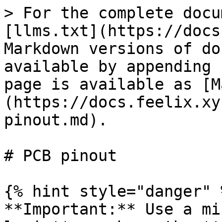
> For the complete docu
[llms.txt](https://docs
Markdown versions of do
available by appending 
page is available as [M
(https://docs.feelix.xy
pinout.md).

# PCB pinout

{% hint style="danger" %
**Important:** Use a mi