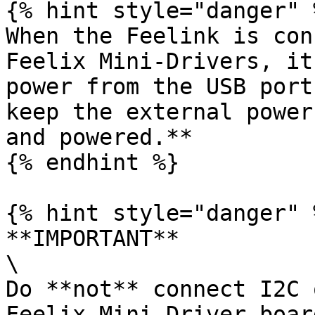
{% hint style="danger" %
When the Feelink is con
Feelix Mini-Drivers, it
power from the USB port
keep the external power
and powered.**

{% endhint %}

{% hint style="danger" %
**IMPORTANT**

\

Do **not** connect I2C 
Feelix Mini-Driver board