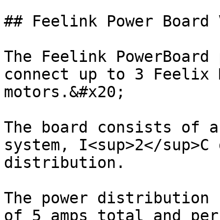
## Feelink Power Board V
The Feelink PowerBoard 
connect up to 3 Feelix 
motors.&#x20;

The board consists of a
system, I<sup>2</sup>C 
distribution.

The power distribution 
of 5 amps total and per