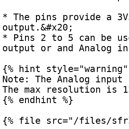
* The pins provide a 3V
output.&#x20;

* Pins 2 to 5 can be us
output or and Analog inp
{% hint style="warning" 
Note: The Analog input r
The max resolution is 1
{% endhint %}

{% file src="/files/sfr