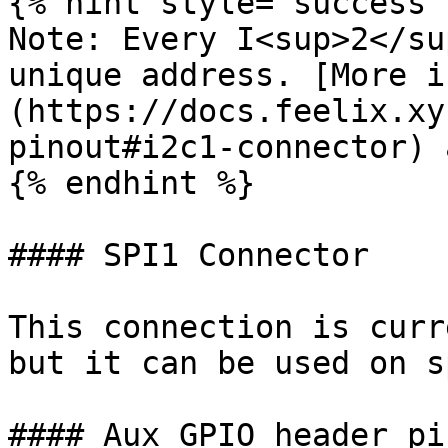
{% hint style="success" 
Note: Every I<sup>2</su
unique address. [More i
(https://docs.feelix.xy
pinout#i2c1-connector) 
{% endhint %}

#### SPI1 Connector

This connection is curr
but it can be used on s
#### Aux GPIO header pin