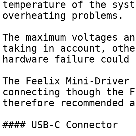
temperature of the syst
overheating problems.

The maximum voltages an
taking in account, othe
hardware failure could 
The Feelix Mini-Driver 
connecting though the F
therefore recommended a
#### USB-C Connector
