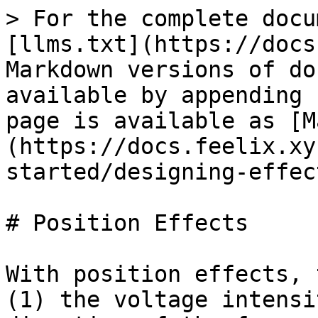
> For the complete docu
[llms.txt](https://docs
Markdown versions of do
available by appending 
page is available as [M
(https://docs.feelix.xy
started/designing-effec
# Position Effects

With position effects, 
(1) the voltage intensi