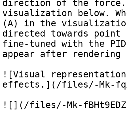
direction of the force.
visualization below. Wh
(A) in the visualizatio
directed towards point 
fine-tuned with the PID
appear after rendering 
![Visual representation
effects.](/files/-Mk-fq