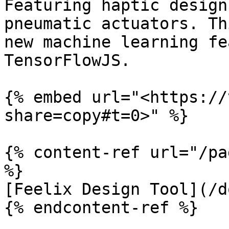
Featuring haptic design
pneumatic actuators. Th
new machine learning fe
TensorFlowJS.

{% embed url="<https://
share=copy#t=0>" %}

{% content-ref url="/pa
%}

[Feelix Design Tool](/d
{% endcontent-ref %}
