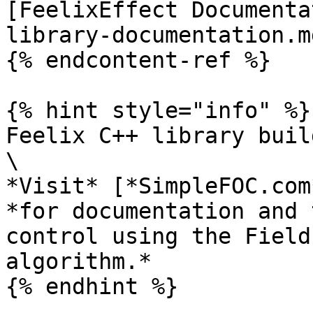
[FeelixEffect Documenta
library-documentation.md
{% endcontent-ref %}

{% hint style="info" %}

Feelix C++ library buil
\

*Visit* [*SimpleFOC.com
*for documentation and 
control using the Field
algorithm.*
