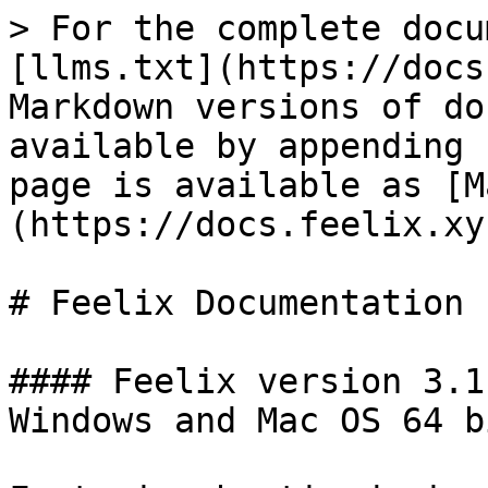
> For the complete docu
[llms.txt](https://docs
Markdown versions of do
available by appending 
page is available as [M
(https://docs.feelix.xy
# Feelix Documentation

#### Feelix version 3.1
Windows and Mac OS 64 b