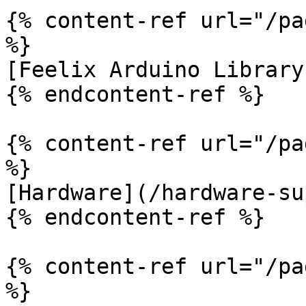
{% content-ref url="/pa
%}

[Feelix Arduino Library
{% endcontent-ref %}

{% content-ref url="/pa
%}

[Hardware](/hardware-su
{% endcontent-ref %}

{% content-ref url="/pa
%}
