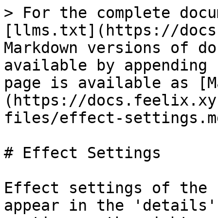
> For the complete docu
[llms.txt](https://docs
Markdown versions of do
available by appending 
page is available as [M
(https://docs.feelix.xy
files/effect-settings.md
# Effect Settings

Effect settings of the 
appear in the 'details'