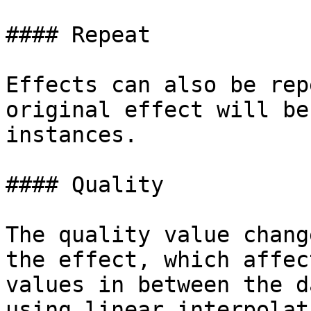
#### Repeat

Effects can also be rep
original effect will be
instances.

#### Quality

The quality value chang
the effect, which affec
values in between the d
using linear interpolat