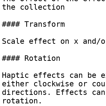
the collection

#### Transform

Scale effect on x and/o
#### Rotation

Haptic effects can be e
either clockwise or cou
directions. Effects can
rotation.
