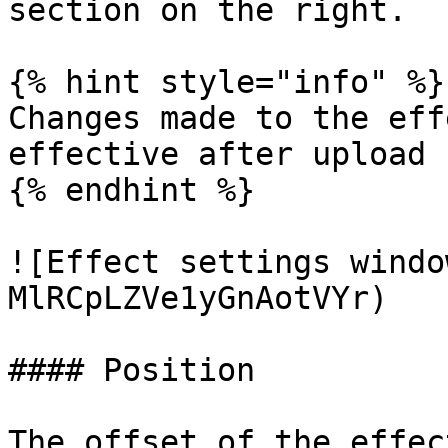
section on the right.

{% hint style="info" %}

Changes made to the eff
effective after upload

{% endhint %}

![Effect settings windo
MlRCpLZVe1yGnAotVYr)

#### Position

The offset of the effec