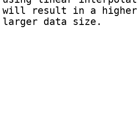
will result in a higher