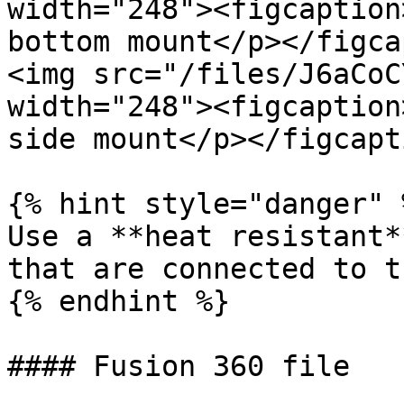
width="248"><figcaption
bottom mount</p></figca
<img src="/files/J6aCoC
width="248"><figcaption
side mount</p></figcapt
{% hint style="danger" %
Use a **heat resistant*
that are connected to t
{% endhint %}

#### Fusion 360 file
