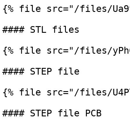
{% file src="/files/Ua9
#### STL files

{% file src="/files/yPh
#### STEP file

{% file src="/files/U4P
#### STEP file PCB
