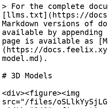
> For the complete docu
[llms.txt](https://docs
Markdown versions of do
available by appending 
page is available as [M
(https://docs.feelix.xy
model.md).

# 3D Models

<div><figure><img 
src="/files/oSLlkYySjLG