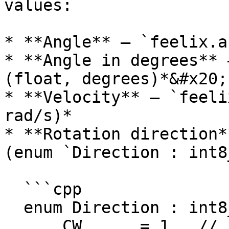
values:

* **Angle** – `feelix.a
* **Angle in degrees** 
(float, degrees)*&#x20;

* **Velocity** – `feeli
rad/s)*

* **Rotation direction*
(enum `Direction : int8
  ```cpp

  enum Direction : int8_t {

      CW      = 1,  // clockwise
