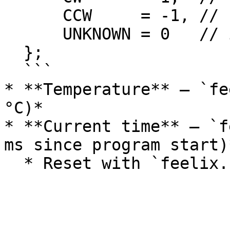
      CCW     = -1, // counterclockwise

      UNKNOWN = 0   // invalid or not yet known

  };

  ```

* **Temperature** – `fe
°C)*

* **Current time** – `f
ms since program start)*