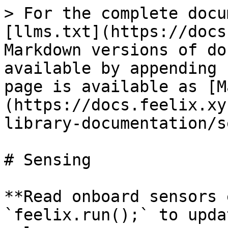
> For the complete docu
[llms.txt](https://docs
Markdown versions of do
available by appending 
page is available as [M
(https://docs.feelix.xy
library-documentation/s
# Sensing

**Read onboard sensors 
`feelix.run();` to upda